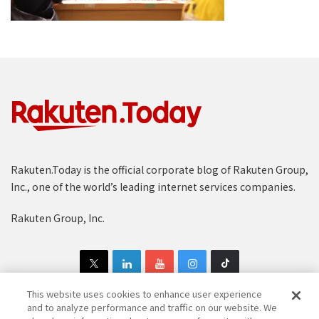
Rakuten.Today is the official corporate blog of Rakuten Group,
Inc., one of the world’s leading internet services companies.
Rakuten Group, Inc.
This website uses cookies to enhance user experience
and to analyze performance and traffic on our website. We