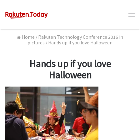
M
Home
/
Rakuten Technology Conference 2016 in
pictures
/
Hands up if you love Halloween
Hands up if you love
Halloween