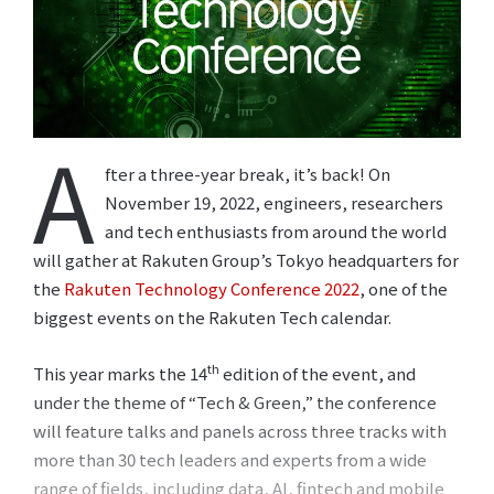
A
fter a three-year break, it’s back! On
November 19, 2022, engineers, researchers
and tech enthusiasts from around the world
will gather at Rakuten Group’s Tokyo headquarters for
the
Rakuten Technology Conference 2022
, one of the
biggest events on the Rakuten Tech calendar.
th
This year marks the 14
edition of the event, and
under the theme of “Tech & Green,” the conference
will feature talks and panels across three tracks with
more than 30 tech leaders and experts from a wide
range of fields, including data, AI, fintech and mobile