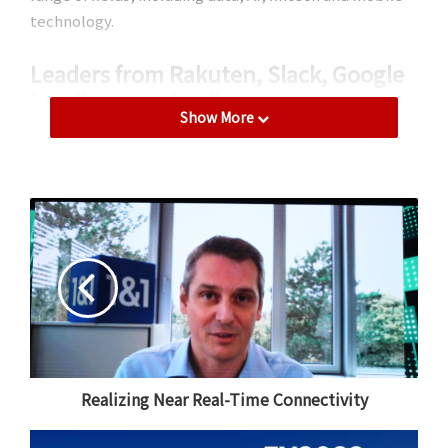
technology.
Leaders from Rakuten, Slack, Google
headline speaker lineup
Show More
This year’s event has an enticing lineup of speakers.
Following an opening keynote from Rakuten Group
Chairman and CEO Mickey Mikitani, Tamar Yehoshua,
Chief Product Officer at Slack, will be joined by
Tatsuya Kinugawa, Executive Officer and Director of
the Ecosystem Platform Supervisory Department at
Rakuten Group, to look into the secrets of effective
product management and learn from specific case
studies from Slack.
Red Hat Chief Technology Officer Chris Wright will also
Realizing Near Real-Time Connectivity
take to the stage with Rohit Dewan, Executive Officer