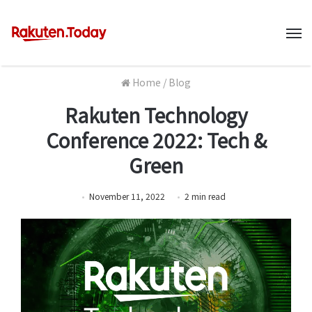
M
Home
/
Blog
Rakuten Technology
Conference 2022: Tech &
Green
November 11, 2022
2
min
read