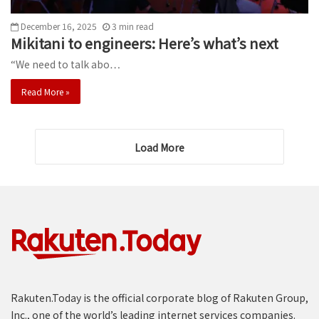
December 16, 2025
3
min
read
Mikitani to engineers: Here’s what’s next
“We need to talk abo…
Read More »
Load More
Rakuten.Today is the official corporate blog of Rakuten Group,
Inc., one of the world’s leading internet services companies.