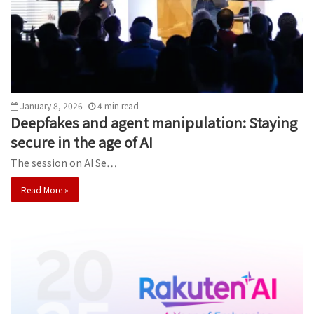
January 8, 2026
4
min
read
Deepfakes and agent manipulation: Staying
secure in the age of AI
The session on AI Se…
Read More »