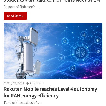
As part of Rakuten’s…
Read More »
May 27, 2026
5
min
read
Rakuten Mobile reaches Level 4 autonomy
for RAN energy efficiency
Tens of thousands of…