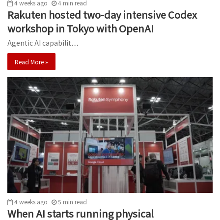
4 weeks ago
4
min
read
Rakuten hosted two-day intensive Codex
workshop in Tokyo with OpenAI
Agentic AI capabilit…
Read More »
4 weeks ago
5
min
read
When AI starts running physical