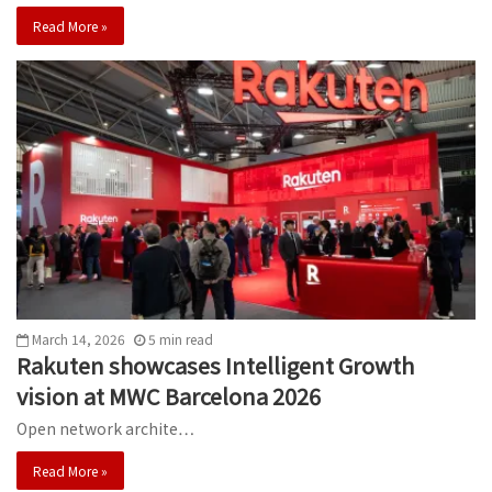
Read More »
March 14, 2026
5
min
read
Rakuten showcases Intelligent Growth
vision at MWC Barcelona 2026
Open network archite…
Read More »