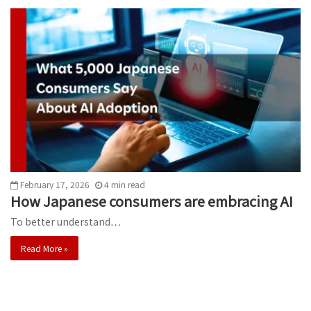
February 17, 2026
4
min
read
How Japanese consumers are embracing AI
To better understand…
Read More »