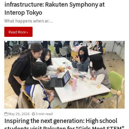
infrastructure: Rakuten Symphony at
Interop Tokyo
What happens when ar…
Read More »
May 29, 2026
3
min
read
Inspiring the next generation: High school
students visit Rakuten for “Girls Meet STEM”