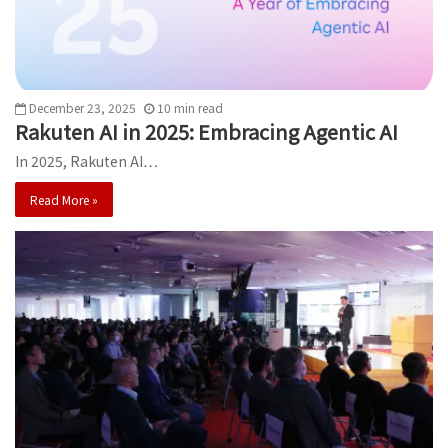
December 23, 2025
10
min
read
Rakuten AI in 2025: Embracing Agentic AI
In 2025, Rakuten AI…
Read More »