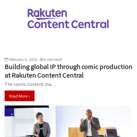
February 4, 2026
6
min
read
Building global IP through comic production
at Rakuten Content Central
The comic content ma…
Read More »