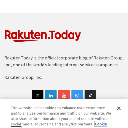
Rakuten.Today is the official corporate blog of Rakuten Group,
Inc., one of the world’s leading internet services companies.
Rakuten Group, Inc.
This website uses cookies to enhance user experience
and to analyze performance and traffic on our website. We
also share information about your use of our site with our
Copyright © 1997-2025 Rakuten Group, Inc. All Rights Reserved.
social media, advertising and analytics partners.
Cookie