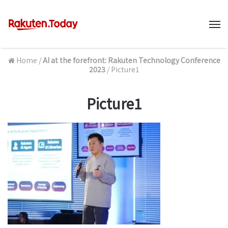
M
Home
/
AI at the forefront: Rakuten Technology Conference
2023
/
Picture1
Picture1