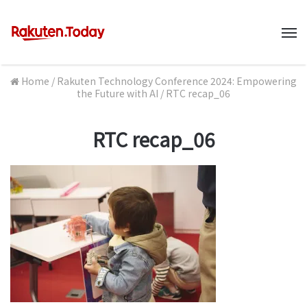
M
Home
/
Rakuten Technology Conference 2024: Empowering
the Future with AI
/
RTC recap_06
RTC recap_06