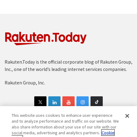
Rakuten.Today is the official corporate blog of Rakuten Group,
Inc., one of the world’s leading internet services companies.
Rakuten Group, Inc.
This website uses cookies to enhance user experience
and to analyze performance and traffic on our website. We
also share information about your use of our site with our
Copyright © 1997-2025 Rakuten Group, Inc. All Rights Reserved.
social media, advertising and analytics partners.
Cookie