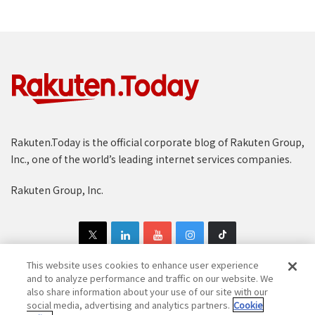
Rakuten.Today is the official corporate blog of Rakuten Group,
Inc., one of the world’s leading internet services companies.
Rakuten Group, Inc.
This website uses cookies to enhance user experience
and to analyze performance and traffic on our website. We
also share information about your use of our site with our
Copyright © 1997-2025 Rakuten Group, Inc. All Rights Reserved.
social media, advertising and analytics partners.
Cookie