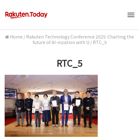
M
Home
/
Rakuten Technology Conference 2025: Charting the
future of AI-nization with U
/
RTC_5
RTC_5