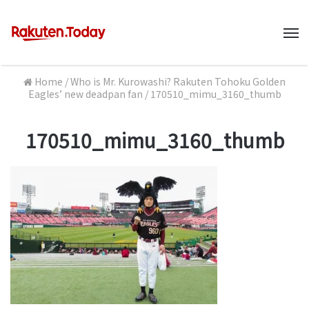
M
Home
/
Who is Mr. Kurowashi? Rakuten Tohoku Golden
Eagles’ new deadpan fan
/
170510_mimu_3160_thumb
170510_mimu_3160_thumb