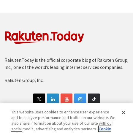
Rakuten.Today is the official corporate blog of Rakuten Group,
Inc., one of the world’s leading internet services companies.
Rakuten Group, Inc.
This website uses cookies to enhance user experience
and to analyze performance and traffic on our website. We
also share information about your use of our site with our
Copyright © 1997-2025 Rakuten Group, Inc. All Rights Reserved.
social media, advertising and analytics partners.
Cookie