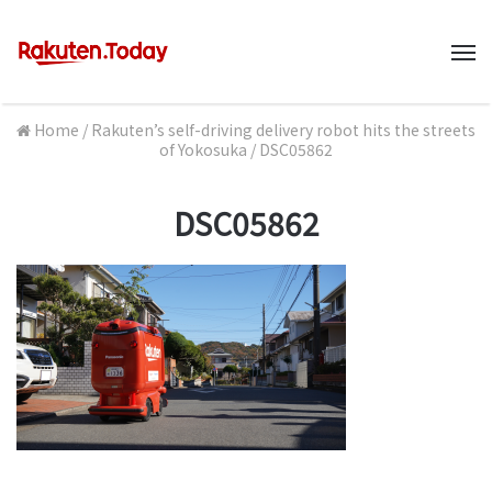
M
Home
/
Rakuten’s self-driving delivery robot hits the streets
of Yokosuka
/
DSC05862
DSC05862