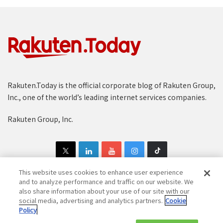
Rakuten.Today is the official corporate blog of Rakuten Group,
Inc., one of the world’s leading internet services companies.
Rakuten Group, Inc.
This website uses cookies to enhance user experience
and to analyze performance and traffic on our website. We
also share information about your use of our site with our
Copyright © 1997-2025 Rakuten Group, Inc. All Rights Reserved.
social media, advertising and analytics partners.
Cookie
Policy
Rakuten Group Privacy Policy
Recruitment Privacy Policy