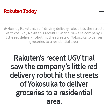
M
Home
/
Rakuten’s self-driving delivery robot hits the streets
of Yokosuka
/
Rakuten’s recent UGV trial saw the company’s
little red delivery robot hit the streets of Yokosuka to deliver
groceries to a residential area.
Rakuten’s recent UGV trial
saw the company’s little red
delivery robot hit the streets
of Yokosuka to deliver
groceries to a residential
area.