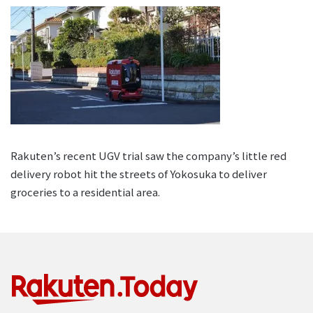
Rakuten’s recent UGV trial saw the company’s little red
delivery robot hit the streets of Yokosuka to deliver
groceries to a residential area.