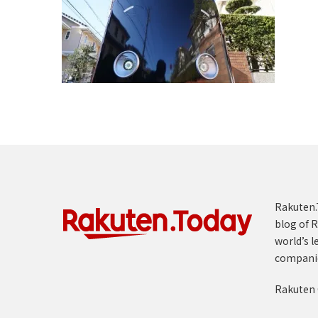
Rakuten.T
blog of R
world’s l
compani
Rakuten 