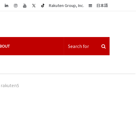
LinkedIn
Sidebar
Rakuten Group, Inc.
日本語
BOUT
rakuten5