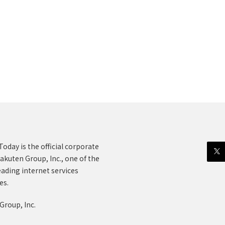
oday is the official corporate
akuten Group, Inc., one of the
eading internet services
es.
Group, Inc.