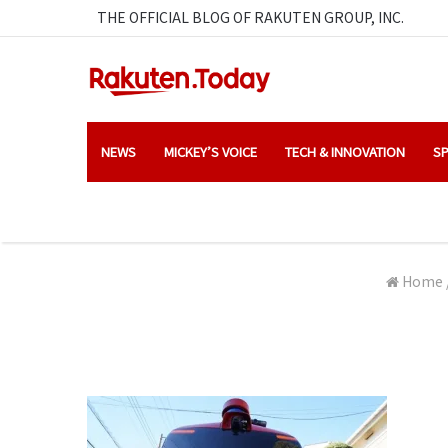
THE OFFICIAL BLOG OF RAKUTEN GROUP, INC.
NEWS
MICKEY’S VOICE
TECH & INNOVATION
SP
Home