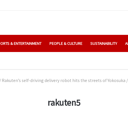
ORTS & ENTERTAINMENT
PEOPLE & CULTURE
SUSTAINABILITY
A
/
Rakuten’s self-driving delivery robot hits the streets of Yokosuka
/
rakuten5