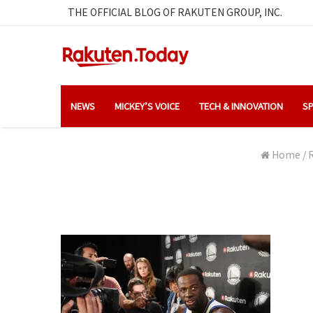
THE OFFICIAL BLOG OF RAKUTEN GROUP, INC.
NEWS
MICKEY’S VOICE
TECH & INNOVATION
SP
Home
/