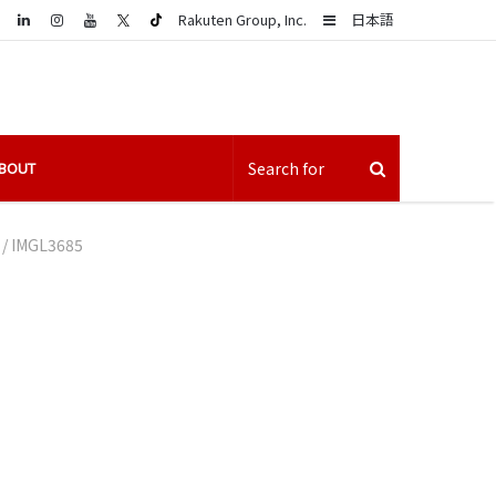
LinkedIn
Sidebar
Rakuten Group, Inc.
日本語
BOUT
/
IMGL3685