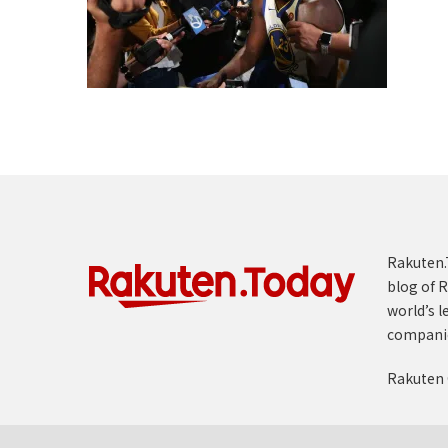
Rakuten.T
blog of R
world’s l
compani
Rakuten 