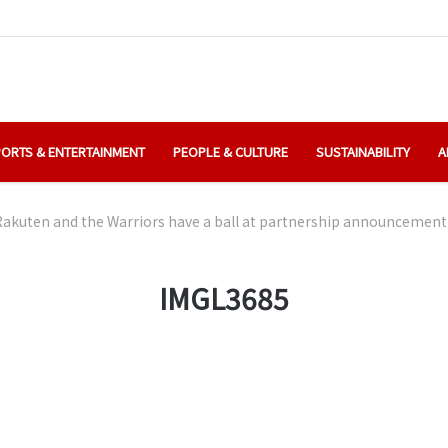
ORTS & ENTERTAINMENT
PEOPLE & CULTURE
SUSTAINABILITY
A
Rakuten and the Warriors have a ball at partnership announcement
IMGL3685