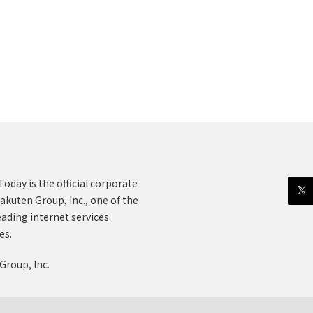
oday is the official corporate
akuten Group, Inc., one of the
eading internet services
es.
Group, Inc.