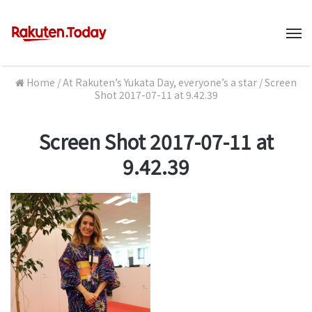
M
Home
/
At Rakuten’s Yukata Day, everyone’s a star
/
Screen
Shot 2017-07-11 at 9.42.39
Screen Shot 2017-07-11 at
9.42.39