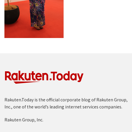
Rakuten.Today is the official corporate blog of Rakuten Group,
Inc., one of the world’s leading internet services companies.
Rakuten Group, Inc.