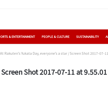
ORTS & ENTERTAINMENT
PEOPLE & CULTURE
SUSTAINABILITY
A
At Rakuten’s Yukata Day, everyone’s a star
/
Screen Shot 2017-07-11 
Screen Shot 2017-07-11 at 9.55.01