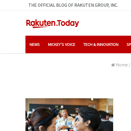
THE OFFICIAL BLOG OF RAKUTEN GROUP, INC.
NEWS
MICKEY’S VOICE
TECH & INNOVATION
SP
Home
/