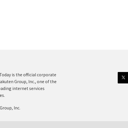
oday is the official corporate
akuten Group, Inc., one of the
eading internet services
es.
Group, Inc.