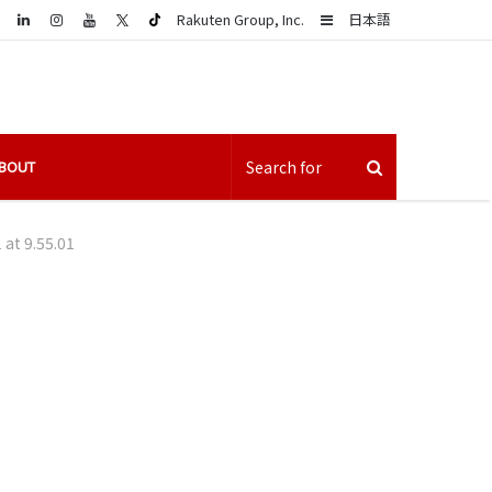
LinkedIn
Sidebar
Rakuten Group, Inc.
日本語
BOUT
at 9.55.01