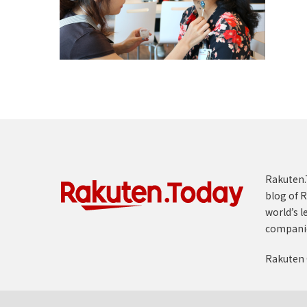
Rakuten.T
blog of R
world’s l
compani
Rakuten 