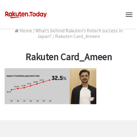
M
Home
/
What’s behind Rakuten’s fintech success in
Japan?
/
Rakuten Card_Ameen
Rakuten Card_Ameen