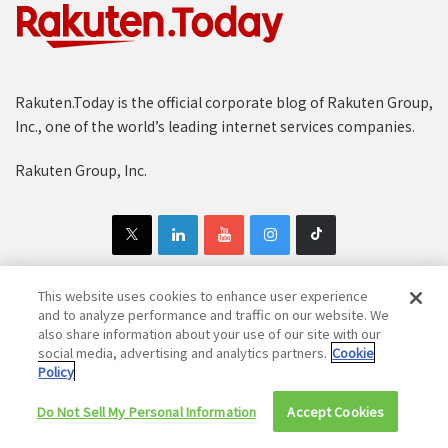
Rakuten.Today is the official corporate blog of Rakuten Group,
Inc., one of the world’s leading internet services companies.
Rakuten Group, Inc.
This website uses cookies to enhance user experience
and to analyze performance and traffic on our website. We
Copyright © 1997-2025 Rakuten Group, Inc. All Rights Reserved.
also share information about your use of our site with our
social media, advertising and analytics partners.
Cookie
Rakuten Group Privacy Policy
Recruitment Privacy Policy
Policy
Cookie Policy
Disclaimer
Do Not Sell My Personal Information
Accept Cookies