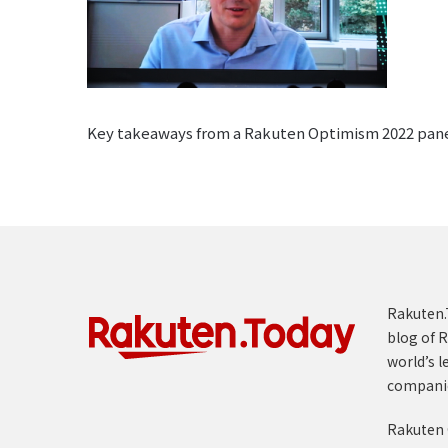
Key takeaways from a Rakuten Optimism 2022 pane
Rakuten.T
blog of R
world’s l
compani
Rakuten 