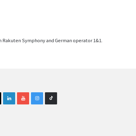
rom Rakuten Symphony and German operator 1&1.