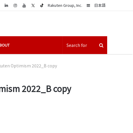
LinkedIn
Sidebar
Rakuten Group, Inc.
日本語
BOUT
akuten Optimism 2022_B copy
timism 2022_B copy