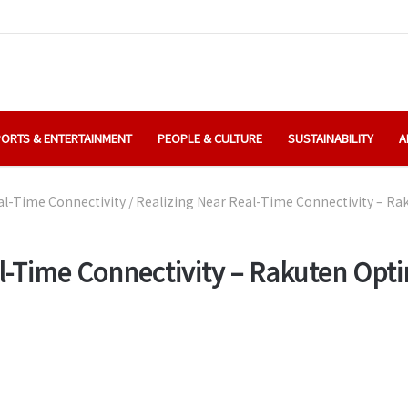
ORTS & ENTERTAINMENT
PEOPLE & CULTURE
SUSTAINABILITY
A
al-Time Connectivity
/
Realizing Near Real-Time Connectivity – R
al-Time Connectivity – Rakuten Op