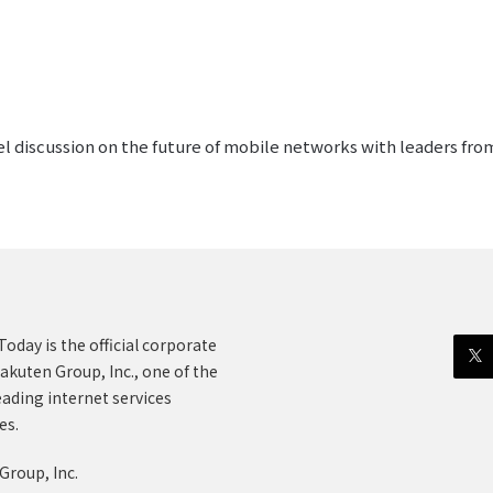
l discussion on the future of mobile networks with leaders f
oday is the official corporate
akuten Group, Inc., one of the
eading internet services
es.
Group, Inc.