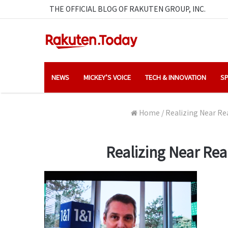
THE OFFICIAL BLOG OF RAKUTEN GROUP, INC.
NEWS
MICKEY’S VOICE
TECH & INNOVATION
SP
Home
/
Realizing Near Re
Realizing Near Re