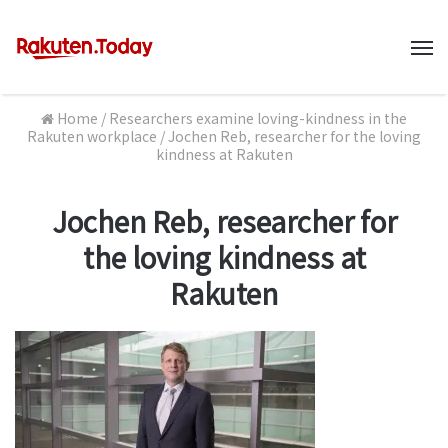
M
Home
/
Researchers examine loving-kindness in the
Rakuten workplace
/
Jochen Reb, researcher for the loving
kindness at Rakuten
Jochen Reb, researcher for
the loving kindness at
Rakuten