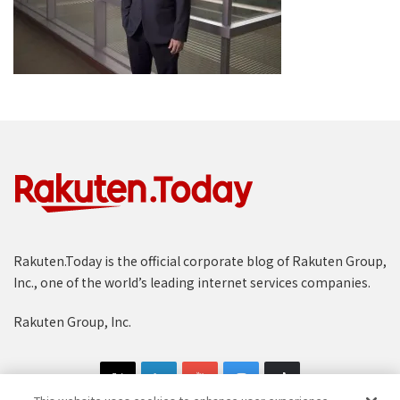
Rakuten.Today is the official corporate blog of Rakuten Group,
Inc., one of the world’s leading internet services companies.
Rakuten Group, Inc.