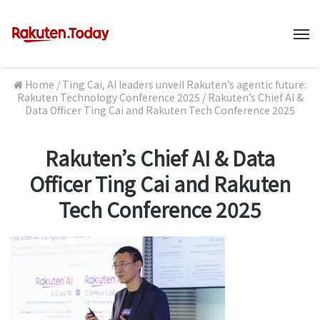
M
Home
/
Ting Cai, AI leaders unveil Rakuten’s agentic future:
Rakuten Technology Conference 2025
/
Rakuten’s Chief AI &
Data Officer Ting Cai and Rakuten Tech Conference 2025
Rakuten’s Chief AI & Data
Officer Ting Cai and Rakuten
Tech Conference 2025