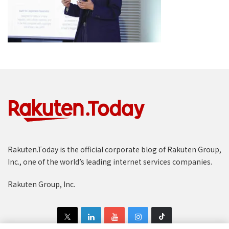
Rakuten.Today is the official corporate blog of Rakuten Group,
Inc., one of the world’s leading internet services companies.
Rakuten Group, Inc.