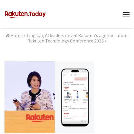
M
Home
/
Ting Cai, AI leaders unveil Rakuten’s agentic future:
Rakuten Technology Conference 2025
/