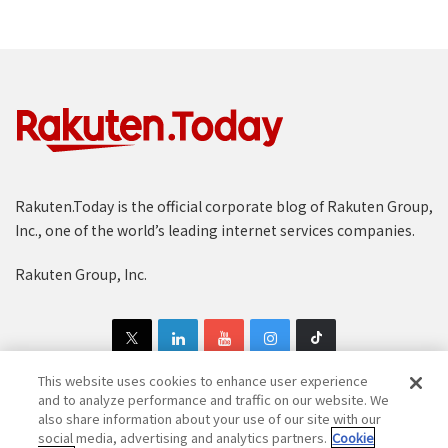
Rakuten.Today is the official corporate blog of Rakuten Group,
Inc., one of the world’s leading internet services companies.
Rakuten Group, Inc.
This website uses cookies to enhance user experience
and to analyze performance and traffic on our website. We
also share information about your use of our site with our
Copyright © 1997-2025 Rakuten Group, Inc. All Rights Reserved.
social media, advertising and analytics partners.
Cookie