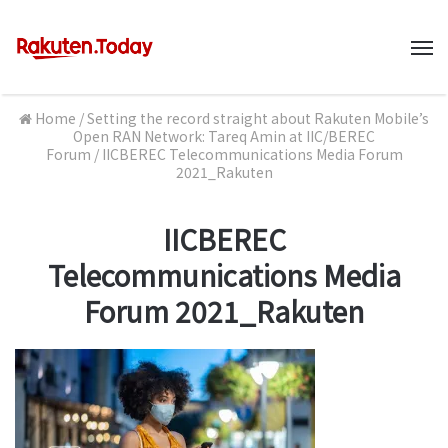
M
Home
/
Setting the record straight about Rakuten Mobile’s
Open RAN Network: Tareq Amin at IIC/BEREC
Forum
/
IICBEREC Telecommunications Media Forum
2021_Rakuten
IICBEREC
Telecommunications Media
Forum 2021_Rakuten