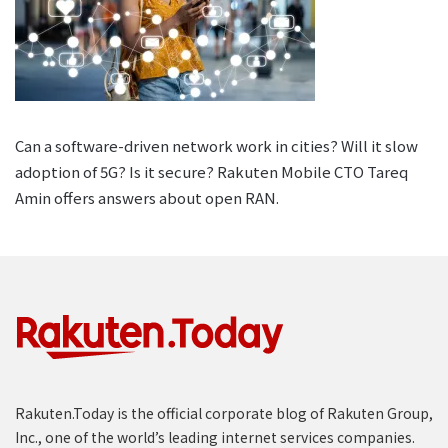
Can a software-driven network work in cities? Will it slow
adoption of 5G? Is it secure? Rakuten Mobile CTO Tareq
Amin offers answers about open RAN.
Rakuten.Today is the official corporate blog of Rakuten Group,
Inc., one of the world’s leading internet services companies.