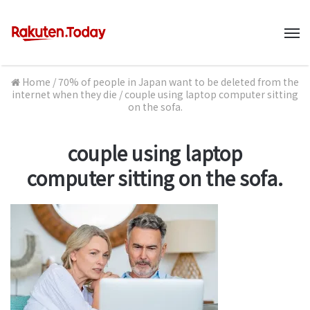
M
Home
/
70% of people in Japan want to be deleted from the
internet when they die
/
couple using laptop computer sitting
on the sofa.
couple using laptop
computer sitting on the sofa.