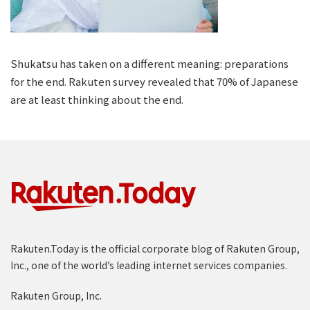
Shukatsu has taken on a different meaning: preparations
for the end. Rakuten survey revealed that 70% of Japanese
are at least thinking about the end.
Rakuten.Today is the official corporate blog of Rakuten Group,
Inc., one of the world’s leading internet services companies.
Rakuten Group, Inc.