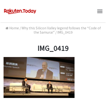
M
Home
/
Why this Silicon Valley legend follows the “Code of
the Samurai”
/
IMG_0419
IMG_0419