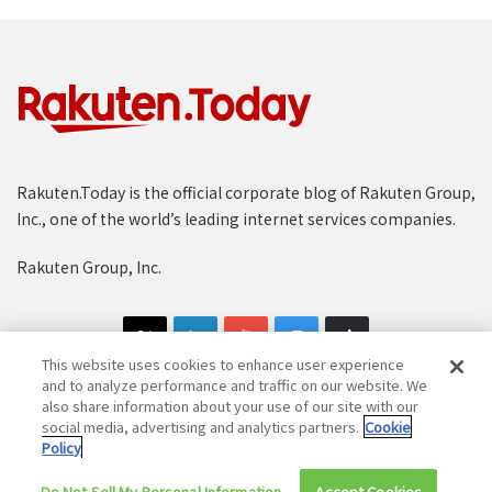
Rakuten.Today is the official corporate blog of Rakuten Group,
Inc., one of the world’s leading internet services companies.
Rakuten Group, Inc.
This website uses cookies to enhance user experience
and to analyze performance and traffic on our website. We
also share information about your use of our site with our
social media, advertising and analytics partners.
Cookie
Copyright © 1997-2025 Rakuten Group, Inc. All Rights Reserved.
Policy
Rakuten Group Privacy Policy
Recruitment Privacy Policy
Do Not Sell My Personal Information
Accept Cookies