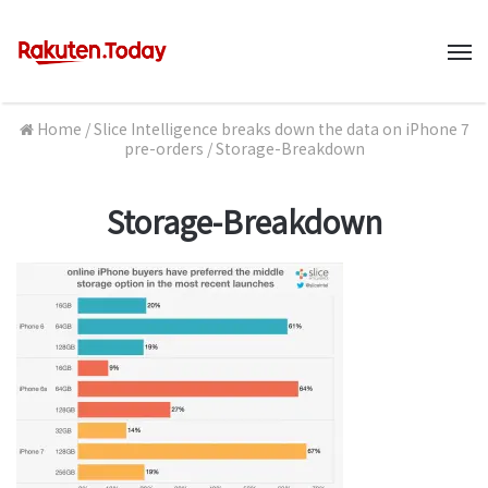
M
Home
/
Slice Intelligence breaks down the data on iPhone 7
pre-orders
/
Storage-Breakdown
Storage-Breakdown