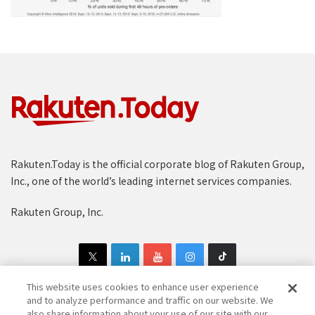
Rakuten.Today is the official corporate blog of Rakuten Group,
Inc., one of the world’s leading internet services companies.
Rakuten Group, Inc.
This website uses cookies to enhance user experience
and to analyze performance and traffic on our website. We
also share information about your use of our site with our