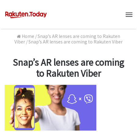
M
Home
/
Snap’s AR lenses are coming to Rakuten
Viber
/
Snap’s AR lenses are coming to Rakuten Viber
Snap’s AR lenses are coming
to Rakuten Viber