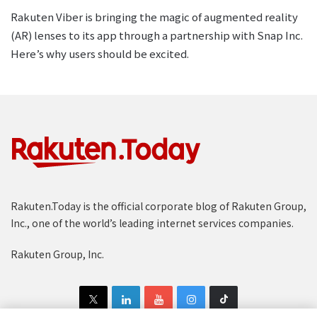
Rakuten Viber is bringing the magic of augmented reality
(AR) lenses to its app through a partnership with Snap Inc.
Here’s why users should be excited.
Rakuten.Today is the official corporate blog of Rakuten Group,
Inc., one of the world’s leading internet services companies.
Rakuten Group, Inc.