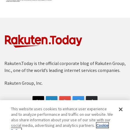
Rakuten.Today is the official corporate blog of Rakuten Group,
Inc., one of the world’s leading internet services companies.
Rakuten Group, Inc.
This website uses cookies to enhance user experience
and to analyze performance and traffic on our website. We
also share information about your use of our site with our
social media, advertising and analytics partners.
Cookie
Copyright © 1997-2025 Rakuten Group, Inc. All Rights Reserved.