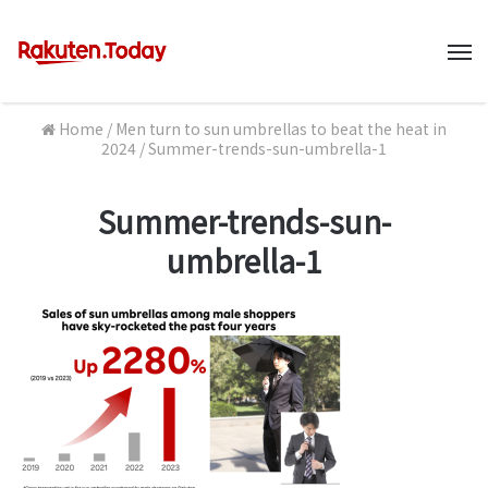
M
Home
/
Men turn to sun umbrellas to beat the heat in
2024
/
Summer-trends-sun-umbrella-1
Summer-trends-sun-
umbrella-1