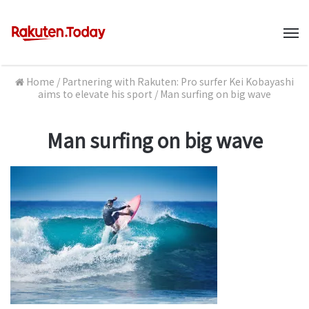
M
Home
/
Partnering with Rakuten: Pro surfer Kei Kobayashi
aims to elevate his sport
/
Man surfing on big wave
Man surfing on big wave