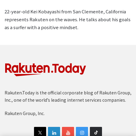
22-year-old Kei Kobayashi from San Clemente, California
represents Rakuten on the waves. He talks about his goals
as a surfer with a positive mindset.
Rakuten.Today is the official corporate blog of Rakuten Group,
Inc., one of the world’s leading internet services companies.
Rakuten Group, Inc.