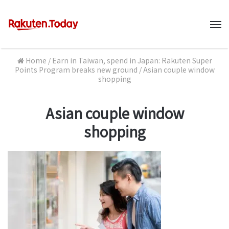
M
Home
/
Earn in Taiwan, spend in Japan: Rakuten Super
Points Program breaks new ground
/
Asian couple window
shopping
Asian couple window
shopping