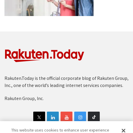
Rakuten.Today is the official corporate blog of Rakuten Group,
Inc., one of the world’s leading internet services companies.
Rakuten Group, Inc.
This website uses cookies to enhance user experience