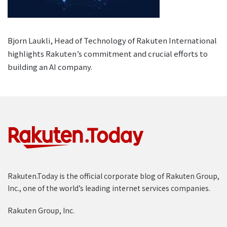
Bjorn Laukli, Head of Technology of Rakuten International
highlights Rakuten’s commitment and crucial efforts to
building an AI company.
Rakuten.Today is the official corporate blog of Rakuten Group,
Inc., one of the world’s leading internet services companies.
Rakuten Group, Inc.