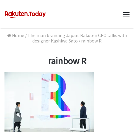
M
Home
/
The man branding Japan: Rakuten CEO talks with
designer Kashiwa Sato
/
rainbow R
rainbow R