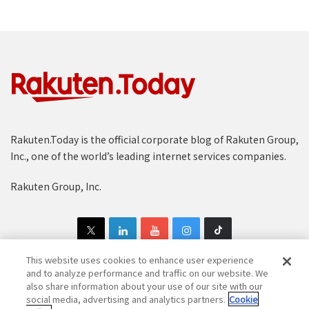
Rakuten.Today is the official corporate blog of Rakuten Group,
Inc., one of the world’s leading internet services companies.
Rakuten Group, Inc.
This website uses cookies to enhance user experience
and to analyze performance and traffic on our website. We
also share information about your use of our site with our
Copyright © 1997-2025 Rakuten Group, Inc. All Rights Reserved.
social media, advertising and analytics partners.
Cookie