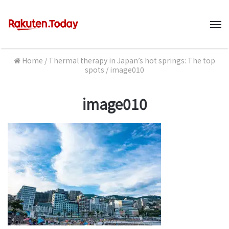
M
Home
/
Thermal therapy in Japan’s hot springs: The top
spots
/
image010
image010