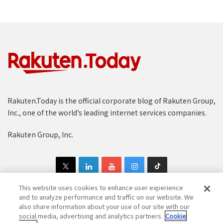
Rakuten.Today is the official corporate blog of Rakuten Group,
Inc., one of the world’s leading internet services companies.
Rakuten Group, Inc.
This website uses cookies to enhance user experience
and to analyze performance and traffic on our website. We
also share information about your use of our site with our
Copyright © 1997-2025 Rakuten Group, Inc. All Rights Reserved.
social media, advertising and analytics partners.
Cookie