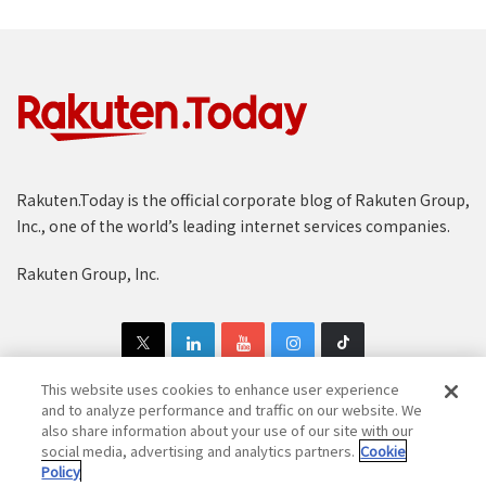
Rakuten.Today is the official corporate blog of Rakuten Group,
Inc., one of the world’s leading internet services companies.
Rakuten Group, Inc.
This website uses cookies to enhance user experience
and to analyze performance and traffic on our website. We
also share information about your use of our site with our
Copyright © 1997-2025 Rakuten Group, Inc. All Rights Reserved.
social media, advertising and analytics partners.
Cookie
Policy
Rakuten Group Privacy Policy
Recruitment Privacy Policy