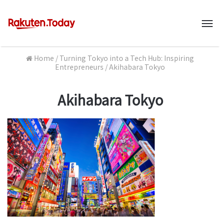
M
Home
/
Turning Tokyo into a Tech Hub: Inspiring
Entrepreneurs
/
Akihabara Tokyo
Akihabara Tokyo