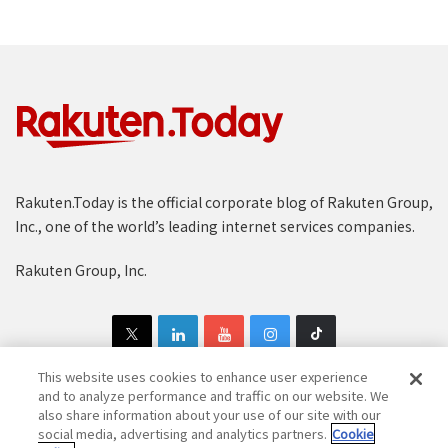
Rakuten.Today is the official corporate blog of Rakuten Group,
Inc., one of the world’s leading internet services companies.
Rakuten Group, Inc.
This website uses cookies to enhance user experience
and to analyze performance and traffic on our website. We
also share information about your use of our site with our
Copyright © 1997-2025 Rakuten Group, Inc. All Rights Reserved.
social media, advertising and analytics partners.
Cookie