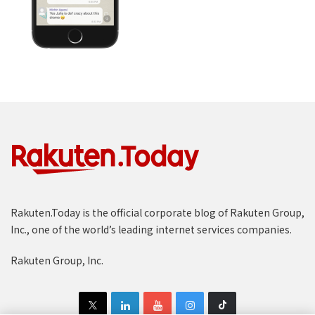
Rakuten.Today is the official corporate blog of Rakuten Group,
Inc., one of the world’s leading internet services companies.
Rakuten Group, Inc.