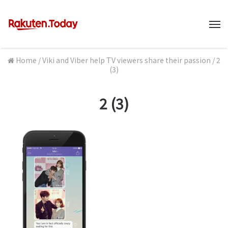
M
Home
/
Viki and Viber help TV viewers share their passion
/
2
(3)
2 (3)