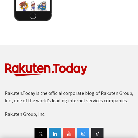
Rakuten.Today is the official corporate blog of Rakuten Group,
Inc., one of the world’s leading internet services companies.
Rakuten Group, Inc.