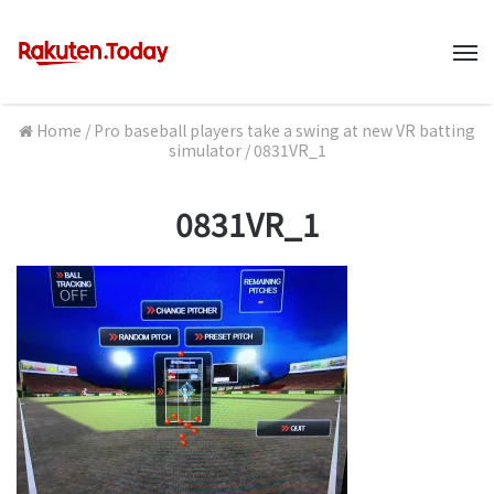
M
Home
/
Pro baseball players take a swing at new VR batting
simulator
/
0831VR_1
0831VR_1