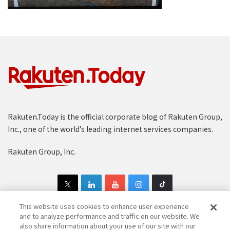
Rakuten.Today is the official corporate blog of Rakuten Group,
Inc., one of the world’s leading internet services companies.
Rakuten Group, Inc.
This website uses cookies to enhance user experience
and to analyze performance and traffic on our website. We
also share information about your use of our site with our