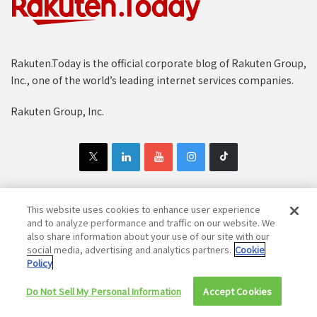
Rakuten.Today is the official corporate blog of Rakuten Group,
Inc., one of the world’s leading internet services companies.
Rakuten Group, Inc.
This website uses cookies to enhance user experience
and to analyze performance and traffic on our website. We
Copyright © 1997-2025 Rakuten Group, Inc. All Rights Reserved.
also share information about your use of our site with our
Rakuten Group Privacy Policy
Recruitment Privacy Policy
social media, advertising and analytics partners.
Cookie
Policy
Cookie Policy
Disclaimer
Do Not Sell My Personal Information
Accept Cookies