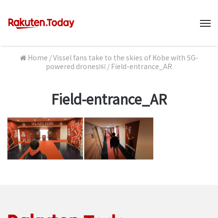
M
Home
/
Vissel fans take to the skies of Kobe with 5G-
powered drones￼
/
Field-entrance_AR
Field-entrance_AR