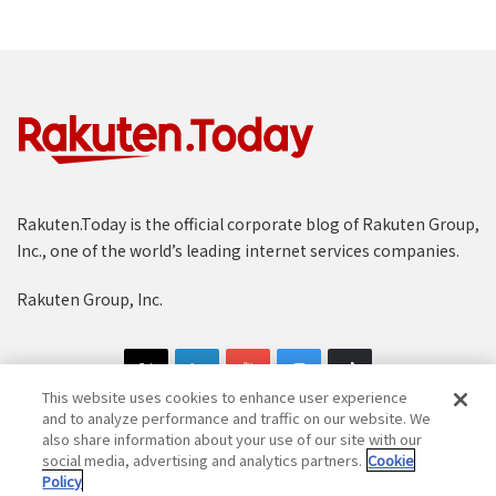
Rakuten.Today is the official corporate blog of Rakuten Group,
Inc., one of the world’s leading internet services companies.
Rakuten Group, Inc.
This website uses cookies to enhance user experience
and to analyze performance and traffic on our website. We
also share information about your use of our site with our
social media, advertising and analytics partners.
Cookie
Copyright © 1997-2025 Rakuten Group, Inc. All Rights Reserved.
Policy