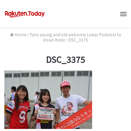
M
Home
/
Fans young and old welcome Lukas Podolski to
Vissel Kobe
/
DSC_3375
DSC_3375