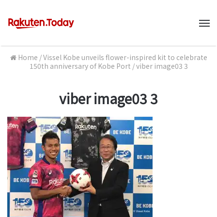
M
Home
/
Vissel Kobe unveils flower-inspired kit to celebrate
150th anniversary of Kobe Port
/
viber image03 3
viber image03 3