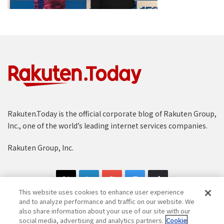
Rakuten.Today is the official corporate blog of Rakuten Group,
Inc., one of the world’s leading internet services companies.
Rakuten Group, Inc.
This website uses cookies to enhance user experience
and to analyze performance and traffic on our website. We
also share information about your use of our site with our
social media, advertising and analytics partners.
Cookie