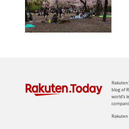
Rakuten.T
blog of R
world’s l
compani
Rakuten 