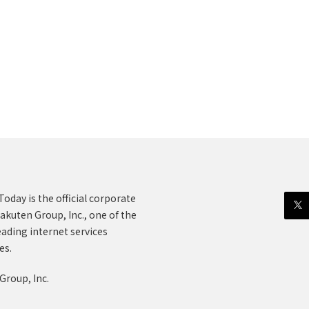
oday is the official corporate
akuten Group, Inc., one of the
eading internet services
es.
Group, Inc.