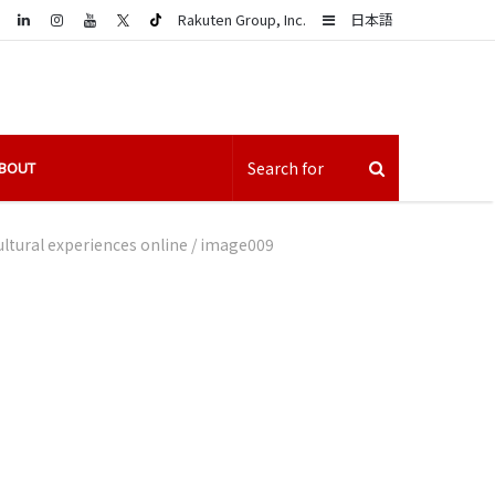
LinkedIn
Sidebar
Rakuten Group, Inc.
日本語
BOUT
ltural experiences online
/
image009