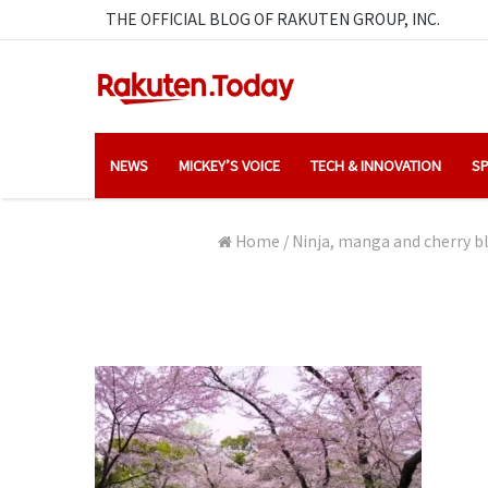
THE OFFICIAL BLOG OF RAKUTEN GROUP, INC.
NEWS
MICKEY’S VOICE
TECH & INNOVATION
SP
Home
/
Ninja, manga and cherry bl