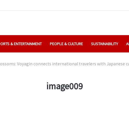
ORTS & ENTERTAINMENT
PEOPLE & CULTURE
SUSTAINABILITY
A
ossoms: Voyagin connects international travelers with Japanese cu
image009