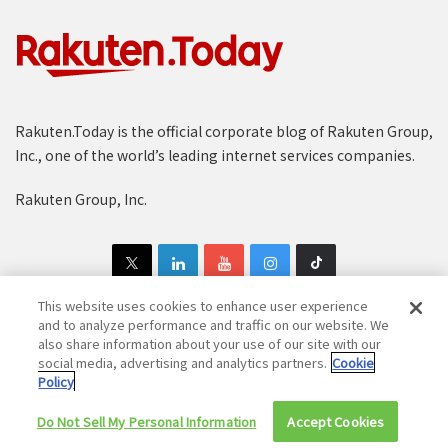
Rakuten.Today is the official corporate blog of Rakuten Group,
Inc., one of the world’s leading internet services companies.
Rakuten Group, Inc.
This website uses cookies to enhance user experience
and to analyze performance and traffic on our website. We
also share information about your use of our site with our
Copyright © 1997-2025 Rakuten Group, Inc. All Rights Reserved.
social media, advertising and analytics partners.
Cookie
Policy
Rakuten Group Privacy Policy
Recruitment Privacy Policy
Do Not Sell My Personal Information
Cookie Policy
Disclaimer
Accept Cookies