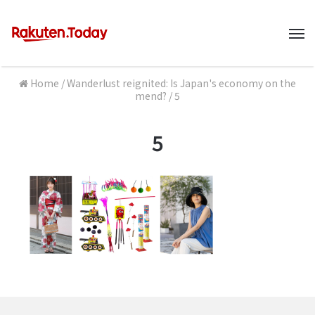
M
Home
/
Wanderlust reignited: Is Japan's economy on the
mend?
/
5
5