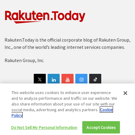
Rakuten.Today is the official corporate blog of Rakuten Group,
Inc., one of the world’s leading internet services companies.
Rakuten Group, Inc.
This website uses cookies to enhance user experience
and to analyze performance and traffic on our website. We
also share information about your use of our site with our
Copyright © 1997-2025 Rakuten Group, Inc. All Rights Reserved.
social media, advertising and analytics partners.
Cookie
Policy
Rakuten Group Privacy Policy
Recruitment Privacy Policy
Do Not Sell My Personal Information
Cookie Policy
Disclaimer
Accept Cookies