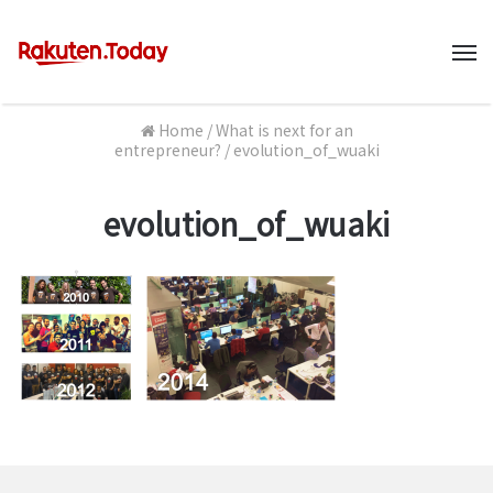
M
Home
/
What is next for an
entrepreneur?
/
evolution_of_wuaki
evolution_of_wuaki