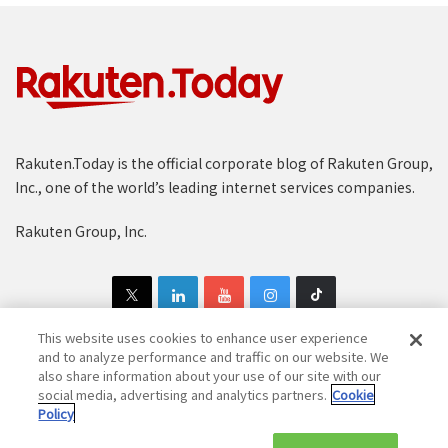
Rakuten.Today is the official corporate blog of Rakuten Group,
Inc., one of the world’s leading internet services companies.
Rakuten Group, Inc.
This website uses cookies to enhance user experience
and to analyze performance and traffic on our website. We
also share information about your use of our site with our
Copyright © 1997-2025 Rakuten Group, Inc. All Rights Reserved.
social media, advertising and analytics partners.
Cookie
Policy
Rakuten Group Privacy Policy
Recruitment Privacy Policy