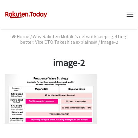
M
Home
/
Why Rakuten Mobile's network keeps getting
better: Vice CTO Takeshita explains￼
/
image-2
image-2