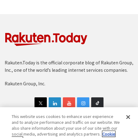
Rakuten.Today is the official corporate blog of Rakuten Group,
Inc., one of the world’s leading internet services companies.
Rakuten Group, Inc.
This website uses cookies to enhance user experience
and to analyze performance and traffic on our website. We
also share information about your use of our site with our
Copyright © 1997-2025 Rakuten Group, Inc. All Rights Reserved.
social media, advertising and analytics partners.
Cookie