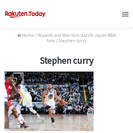
M
Home
/
Wizards and Warriors dazzle Japan NBA
fans
/
Stephen curry
Stephen curry