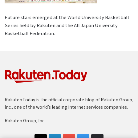
Future stars emerged at the World University Basketball
Series held by Rakuten and the All Japan University
Basketball Federation.
Rakuten.Today is the official corporate blog of Rakuten Group,
Inc., one of the world’s leading internet services companies.
Rakuten Group, Inc.