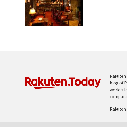
Rakuten.T
blog of R
world’s l
compani
Rakuten 