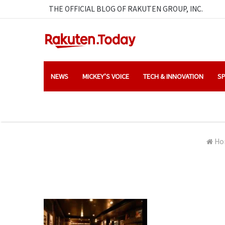
THE OFFICIAL BLOG OF RAKUTEN GROUP, INC.
NEWS
MICKEY’S VOICE
TECH & INNOVATION
SP
Ho