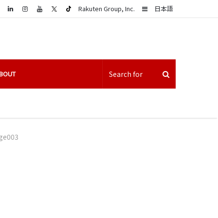
LinkedIn
Sidebar
Rakuten Group, Inc.
日本語
BOUT
ge003