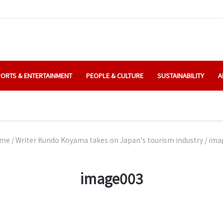
ORTS & ENTERTAINMENT
PEOPLE & CULTURE
SUSTAINABILITY
A
me
/
Writer Kundo Koyama takes on Japan's tourism industry
/
ima
image003