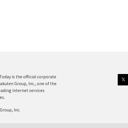
oday is the official corporate
akuten Group, Inc., one of the
eading internet services
es.
Group, Inc.