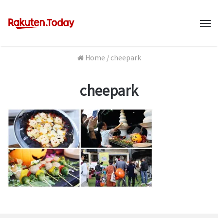
M
Home
/
cheepark
cheepark