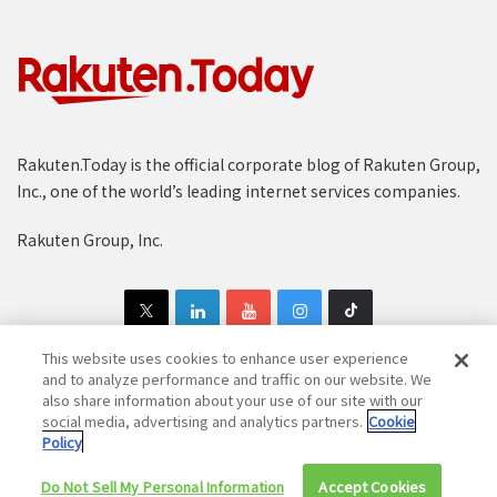
Rakuten.Today is the official corporate blog of Rakuten Group,
Inc., one of the world’s leading internet services companies.
Rakuten Group, Inc.
This website uses cookies to enhance user experience
and to analyze performance and traffic on our website. We
also share information about your use of our site with our
Copyright © 1997-2025 Rakuten Group, Inc. All Rights Reserved.
social media, advertising and analytics partners.
Cookie
Policy
Rakuten Group Privacy Policy
Recruitment Privacy Policy
Do Not Sell My Personal Information
Cookie Policy
Disclaimer
Accept Cookies