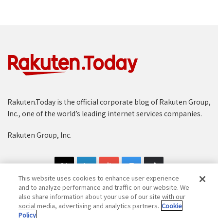
Rakuten.Today is the official corporate blog of Rakuten Group,
Inc., one of the world’s leading internet services companies.
Rakuten Group, Inc.
This website uses cookies to enhance user experience
and to analyze performance and traffic on our website. We
also share information about your use of our site with our
social media, advertising and analytics partners.
Cookie
Copyright © 1997-2025 Rakuten Group, Inc. All Rights Reserved.
Policy