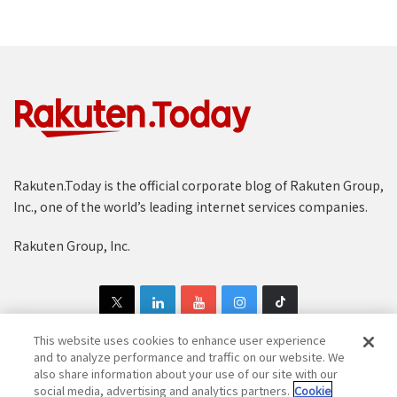
Rakuten.Today is the official corporate blog of Rakuten Group,
Inc., one of the world’s leading internet services companies.
Rakuten Group, Inc.
This website uses cookies to enhance user experience
and to analyze performance and traffic on our website. We
also share information about your use of our site with our
Copyright © 1997-2025 Rakuten Group, Inc. All Rights Reserved.
social media, advertising and analytics partners.
Cookie