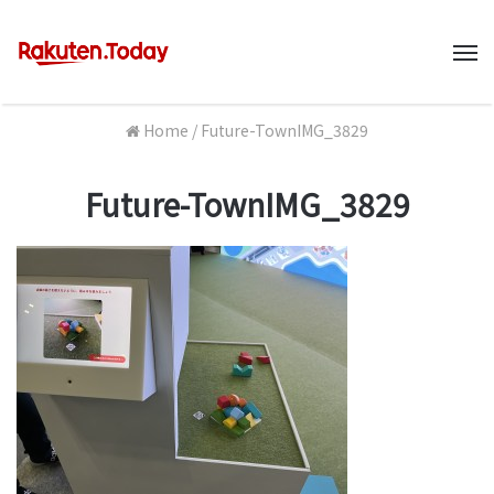
M
Home
/
Future-TownIMG_3829
Future-TownIMG_3829