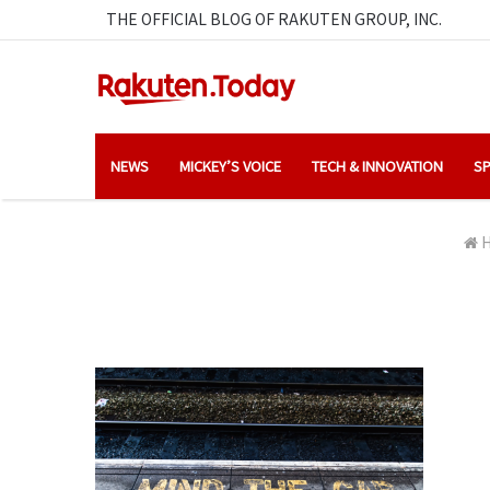
THE OFFICIAL BLOG OF RAKUTEN GROUP, INC.
NEWS
MICKEY’S VOICE
TECH & INNOVATION
SP
H