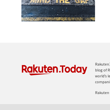
Rakuten.T
blog of R
world’s l
compani
Rakuten 