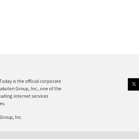
oday is the official corporate
akuten Group, Inc., one of the
eading internet services
es.
Group, Inc.