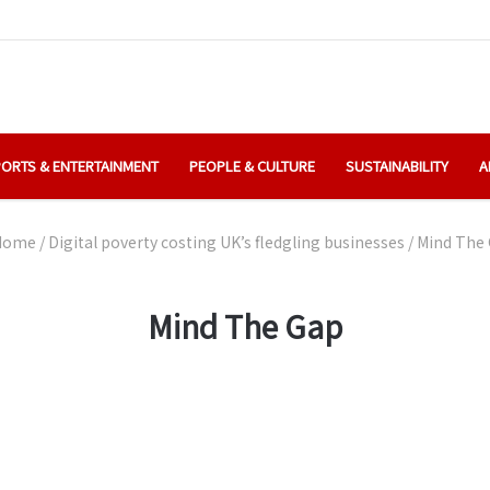
ORTS & ENTERTAINMENT
PEOPLE & CULTURE
SUSTAINABILITY
A
ome
/
Digital poverty costing UK’s fledgling businesses
/
Mind The
Mind The Gap