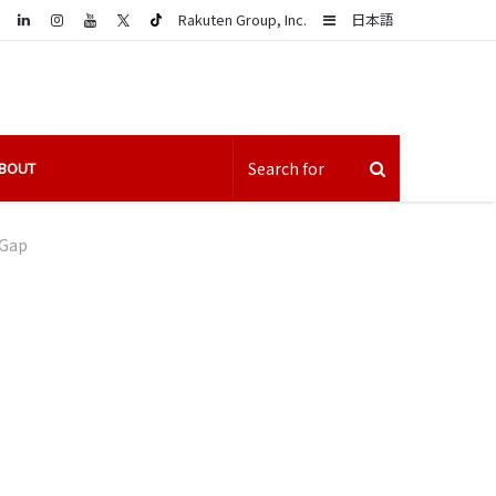
LinkedIn
Sidebar
Rakuten Group, Inc.
日本語
BOUT
 Gap