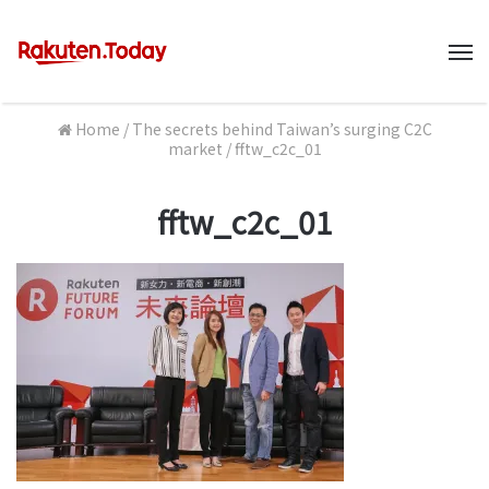
M
Home
/
The secrets behind Taiwan’s surging C2C
market
/
fftw_c2c_01
fftw_c2c_01