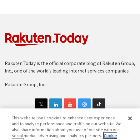
Rakuten.Today is the official corporate blog of Rakuten Group,
Inc., one of the world’s leading internet services companies.
Rakuten Group, Inc.
This website uses cookies to enhance user experience
and to analyze performance and traffic on our website. We
also share information about your use of our site with our
Copyright © 1997-2025 Rakuten Group, Inc. All Rights Reserved.
social media, advertising and analytics partners.
Cookie