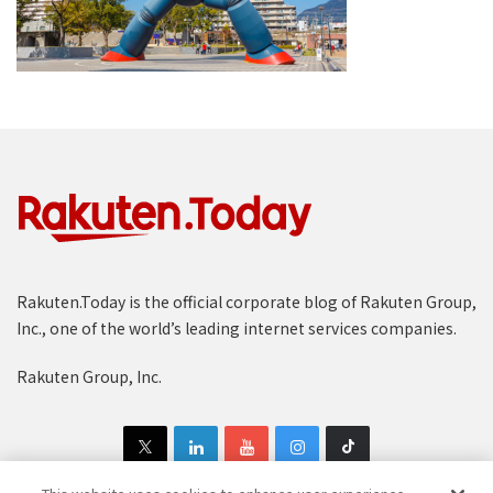
Rakuten.Today is the official corporate blog of Rakuten Group,
Inc., one of the world’s leading internet services companies.
Rakuten Group, Inc.