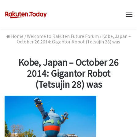
M
Home
/
Welcome to Rakuten Future Forum
/
Kobe, Japan –
October 26 2014: Gigantor Robot (Tetsujin 28) was
Kobe, Japan – October 26
2014: Gigantor Robot
(Tetsujin 28) was